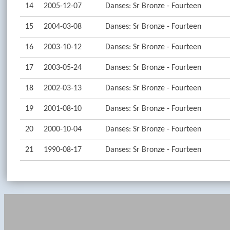
14
2005-12-07
Danses: Sr Bronze - Fourteen
15
2004-03-08
Danses: Sr Bronze - Fourteen
16
2003-10-12
Danses: Sr Bronze - Fourteen
17
2003-05-24
Danses: Sr Bronze - Fourteen
18
2002-03-13
Danses: Sr Bronze - Fourteen
19
2001-08-10
Danses: Sr Bronze - Fourteen
20
2000-10-04
Danses: Sr Bronze - Fourteen
21
1990-08-17
Danses: Sr Bronze - Fourteen