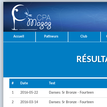
Accueil
Patineurs
Club
RÉSULT
#
Date
Test
1
2016-05-22
Danses: Sr Bronze - Fourteen
2
2016-03-14
Danses: Sr Bronze - Fourteen