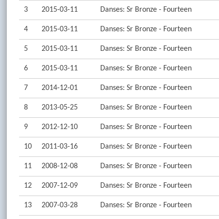
3
2015-03-11
Danses: Sr Bronze - Fourteen
4
2015-03-11
Danses: Sr Bronze - Fourteen
5
2015-03-11
Danses: Sr Bronze - Fourteen
6
2015-03-11
Danses: Sr Bronze - Fourteen
7
2014-12-01
Danses: Sr Bronze - Fourteen
8
2013-05-25
Danses: Sr Bronze - Fourteen
9
2012-12-10
Danses: Sr Bronze - Fourteen
10
2011-03-16
Danses: Sr Bronze - Fourteen
11
2008-12-08
Danses: Sr Bronze - Fourteen
12
2007-12-09
Danses: Sr Bronze - Fourteen
13
2007-03-28
Danses: Sr Bronze - Fourteen