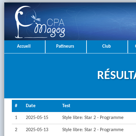
Accueil
Patineurs
Club
RÉSULT
#
Date
Test
1
2025-05-15
Style libre: Star 2 - Programme
2
2025-05-13
Style libre: Star 2 - Programme