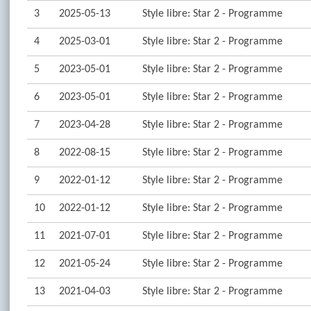
3
2025-05-13
Style libre: Star 2 - Programme
4
2025-03-01
Style libre: Star 2 - Programme
5
2023-05-01
Style libre: Star 2 - Programme
6
2023-05-01
Style libre: Star 2 - Programme
7
2023-04-28
Style libre: Star 2 - Programme
8
2022-08-15
Style libre: Star 2 - Programme
9
2022-01-12
Style libre: Star 2 - Programme
10
2022-01-12
Style libre: Star 2 - Programme
11
2021-07-01
Style libre: Star 2 - Programme
12
2021-05-24
Style libre: Star 2 - Programme
13
2021-04-03
Style libre: Star 2 - Programme