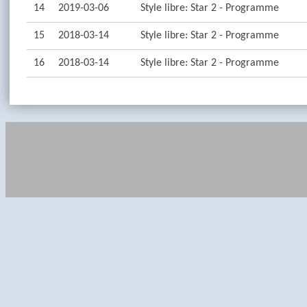
14
2019-03-06
Style libre: Star 2 - Programme
15
2018-03-14
Style libre: Star 2 - Programme
16
2018-03-14
Style libre: Star 2 - Programme