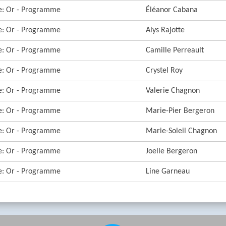
re: Or - Programme
Éléanor Cabana
re: Or - Programme
Alys Rajotte
re: Or - Programme
Camille Perreault
re: Or - Programme
Crystel Roy
re: Or - Programme
Valerie Chagnon
re: Or - Programme
Marie-Pier Bergeron
re: Or - Programme
Marie-Soleil Chagnon
re: Or - Programme
Joelle Bergeron
re: Or - Programme
Line Garneau