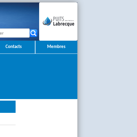
Contacts
Membres