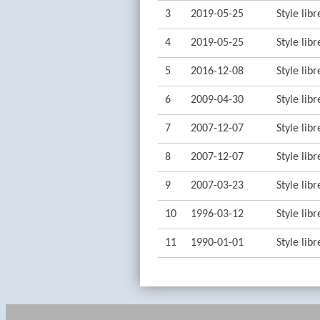
3
2019-05-25
Style lib
4
2019-05-25
Style lib
5
2016-12-08
Style lib
6
2009-04-30
Style lib
7
2007-12-07
Style lib
8
2007-12-07
Style lib
9
2007-03-23
Style lib
10
1996-03-12
Style lib
11
1990-01-01
Style lib