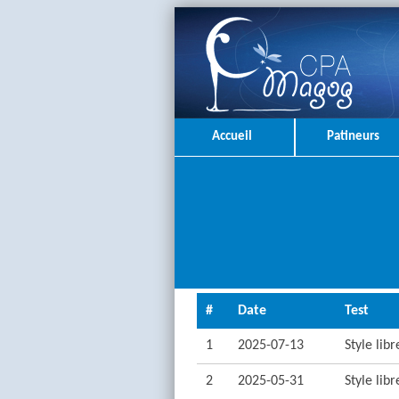
Accueil
Patineurs
#
Date
Test
1
2025-07-13
Style lib
2
2025-05-31
Style lib