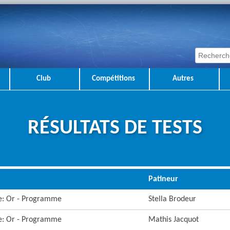
Club
Compétitions
Autres
RÉSULTATS DE TESTS
Patineur
re: Or - Programme
Stella Brodeur
re: Or - Programme
Mathis Jacquot