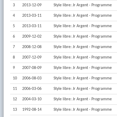
3
2013-12-09
Style libre: Jr Argent - Programme
4
2013-03-11
Style libre: Jr Argent - Programme
5
2013-03-11
Style libre: Jr Argent - Programme
6
2009-12-02
Style libre: Jr Argent - Programme
7
2008-12-08
Style libre: Jr Argent - Programme
8
2007-12-09
Style libre: Jr Argent - Programme
9
2007-08-09
Style libre: Jr Argent - Programme
10
2006-08-03
Style libre: Jr Argent - Programme
11
2006-03-06
Style libre: Jr Argent - Programme
12
2004-03-10
Style libre: Jr Argent - Programme
13
1992-08-14
Style libre: Jr Argent - Programme