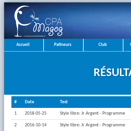
Accueil
Patineurs
Club
RÉSULT
#
Date
Test
1
2018-05-25
Style libre: Jr Argent - Programme
2
2016-10-14
Style libre: Jr Argent - Programme